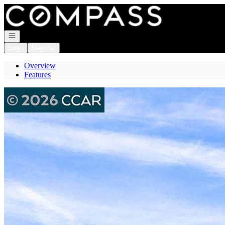
Go to: Homepage
Open navigation
Login
Register
Overview
Features