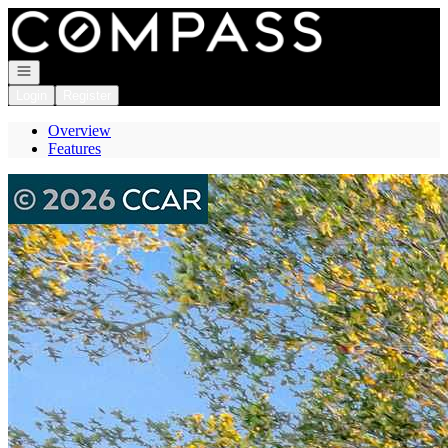
Go to: Homepage
Open navigation
Login
Register
Overview
Features