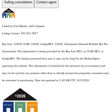
Selling consultation
Contact agent
Listed by Erin Martin, with Compass
Listing Contact: 925-951-3817
Bay East ©2026 CCAR ©2026. bridgeMLS ©2026. Information Deemed Reliable But Not
Guaranteed. This information is being provided by the Bay East MLS, or CCAR MLS, or
bridgeMLS. The listings presented here may or may not be listed by the Broker/Agent
operating this website. This information is intended for the personal use of consumers and
may not be used for any purpose other than to identify prospective properties consumers may
be interested in purchasing. Data last updated at 3:40 AM UTC, 6/23/2026.