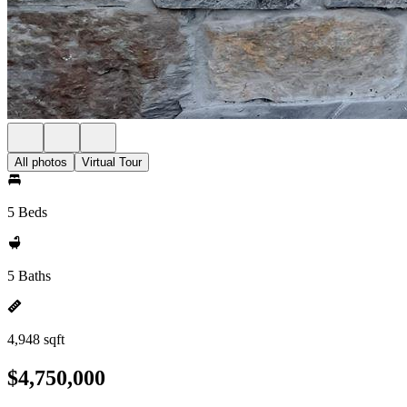
All photos
Virtual Tour
5 Beds
5 Baths
4,948 sqft
$4,750,000