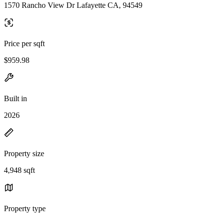
1570 Rancho View Dr Lafayette CA, 94549
Price per sqft
$959.98
Built in
2026
Property size
4,948 sqft
Property type