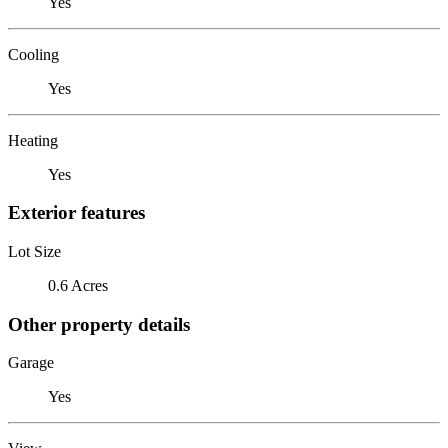
Yes
Cooling
Yes
Heating
Yes
Exterior features
Lot Size
0.6 Acres
Other property details
Garage
Yes