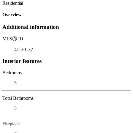
Residential
Overview
Additional information
MLS
Ⓡ
ID
41130137
Interior features
Bedrooms
5
Total Bathrooms
5
Fireplace