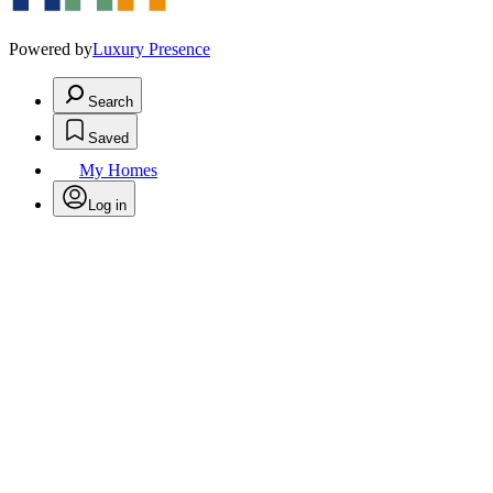
Powered by
Luxury Presence
Search
Saved
My Homes
Log in