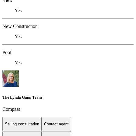
View
Yes
New Construction
Yes
Pool
Yes
The Lynda Gann Team
Compass
Selling consultation
Contact agent