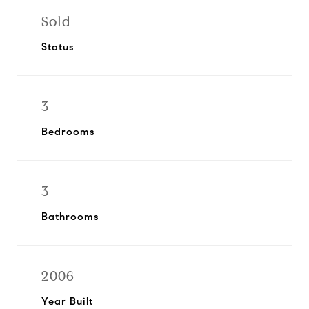
Sold
Status
3
Bedrooms
3
Bathrooms
2006
Year Built