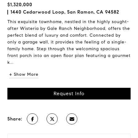
$1,320,000
1440 Cedarwood Loop, San Ramon, CA 94582
This exquisite townhome, nestled in the highly sought-
after Wisteria by Gale Ranch Neighborhood, offers the
perfect blend of luxury and comfort. Connected by
only a garage wall, it provides the feeling of a single-
family home. Step through the welcoming spacious
front porch into an open floor plan featuring a gourmet
k...
+ Show More
Request Info
Share: