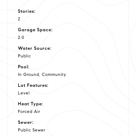
Stories:
2
Garage Space:
2.0
Water Source:
Public
Pool:
In Ground, Community
Lot Features:
Level
Heat Type:
Forced Air
Sewer:
Public Sewer