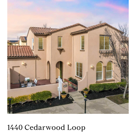
1440 Cedarwood Loop