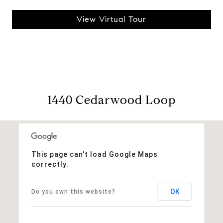
View Virtual Tour
1440 Cedarwood Loop
This page can't load Google Maps
correctly.
OK
Do you own this website?