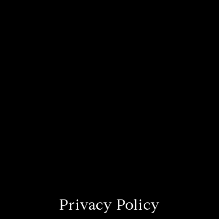
Privacy Policy