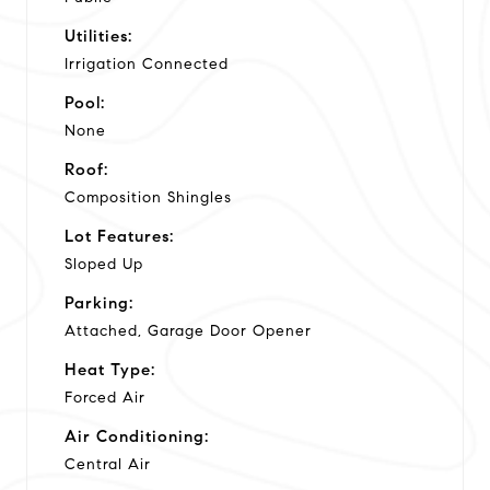
Utilities:
Irrigation Connected
Pool:
None
Roof:
Composition Shingles
Lot Features:
Sloped Up
Parking:
Attached, Garage Door Opener
Heat Type:
Forced Air
Air Conditioning:
Central Air