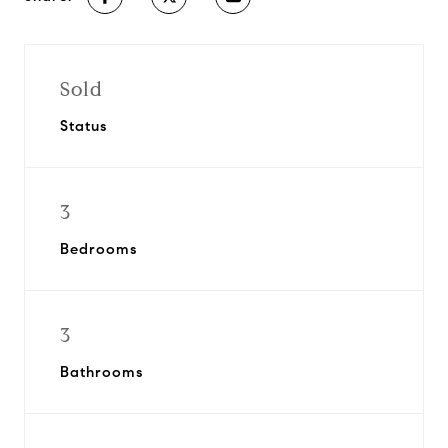
Sold
Status
3
Bedrooms
3
Bathrooms