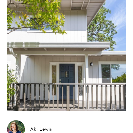
Aki Lewis