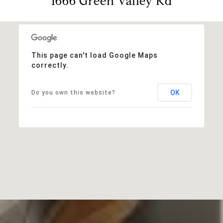
1666 Green Valley Rd
This page can't load Google Maps
correctly.
OK
Do you own this website?