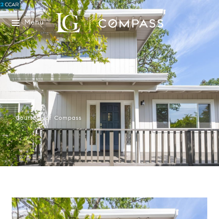
Menu
Courtesy of Compass