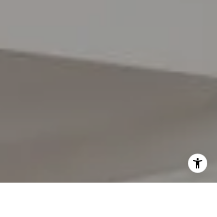
I agree to be contacted by Lynda Gann via call, email,
and text for real estate services. To opt out, you can reply
'stop' at any time or reply 'help' for assistance. You can
also click the unsubscribe link in the emails. Message and
data rates may apply. Message frequency may vary.