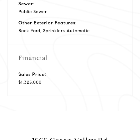
Sewer:
Public Sewer
Other Exterior Features:
Back Yard, Sprinklers Automatic
Financial
Sales Price:
$1,325,000