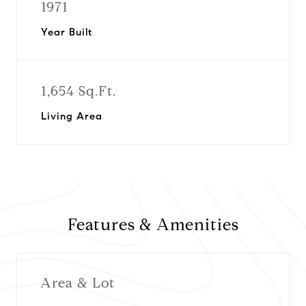
1971
Year Built
1,654 Sq.Ft.
Living Area
Features & Amenities
Area & Lot