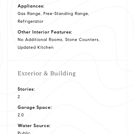
Appliances:
Gas Range, Free-Standing Range,
Refrigerator
Other Interior Features:
No Additional Rooms, Stone Counters,
Updated Kitchen
Exterior & Building
Stories:
2
Garage Space:
2.0
Water Source:
Public