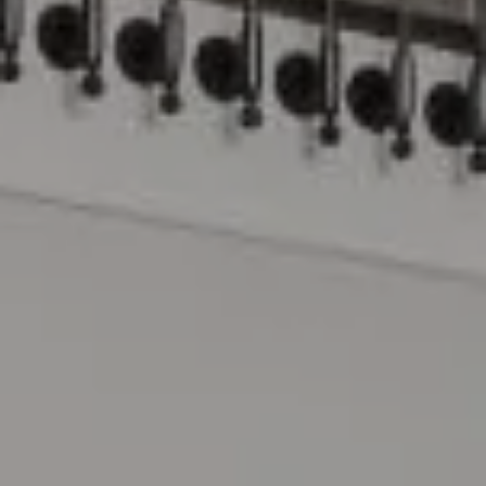
Compass
15 Railroad Avenue
Danville, CA 94526
The Lynda Gann Team
(925) 766-5329
[email protected]
Lynda Gann | CA DRE# 01357510