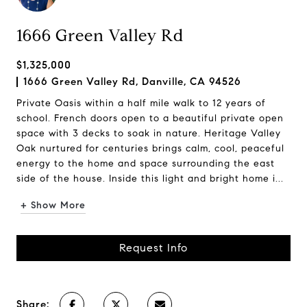
1666 Green Valley Rd
$1,325,000
1666 Green Valley Rd, Danville, CA 94526
Private Oasis within a half mile walk to 12 years of
school. French doors open to a beautiful private open
space with 3 decks to soak in nature. Heritage Valley
Oak nurtured for centuries brings calm, cool, peaceful
energy to the home and space surrounding the east
side of the house. Inside this light and bright home i...
+ Show More
Request Info
Share: