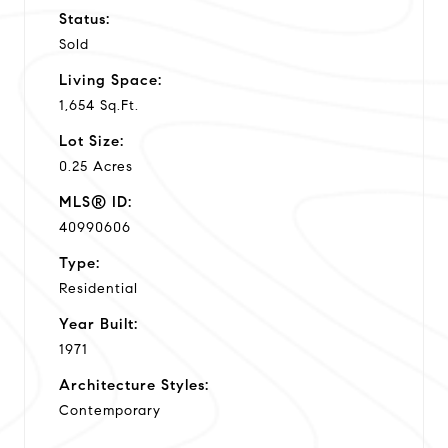
Status:
Sold
Living Space:
1,654 Sq.Ft.
Lot Size:
0.25 Acres
MLS® ID:
40990606
Type:
Residential
Year Built:
1971
Architecture Styles:
Contemporary