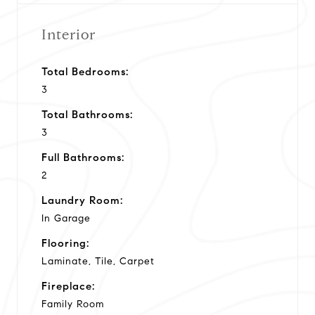
Interior
Total Bedrooms:
3
Total Bathrooms:
3
Full Bathrooms:
2
Laundry Room:
In Garage
Flooring:
Laminate, Tile, Carpet
Fireplace:
Family Room