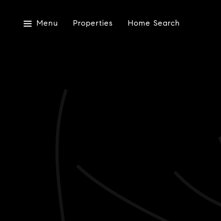
Menu
Properties
Home Search