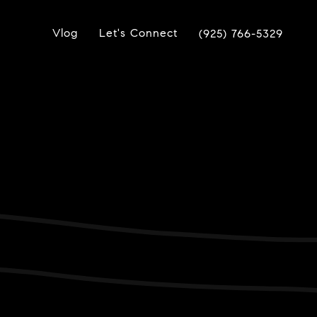
Vlog
Let's Connect
(925) 766-5329