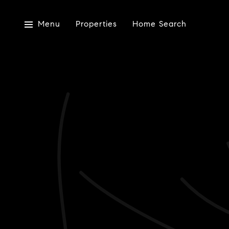
Menu
Properties
Home Search