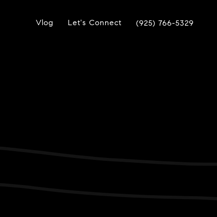
Vlog
Let's Connect
(925) 766-5329