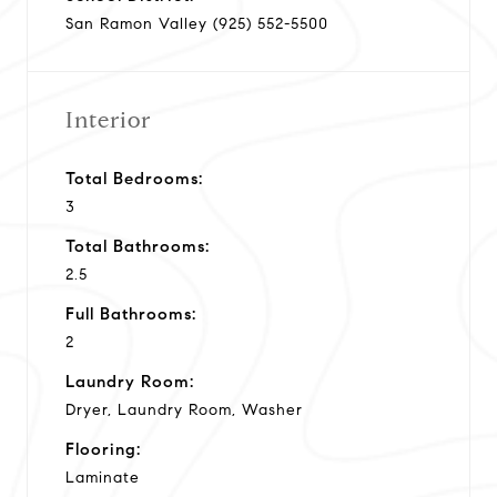
San Ramon Valley (925) 552-5500
Interior
Total Bedrooms:
3
Total Bathrooms:
2.5
Full Bathrooms:
2
Laundry Room:
Dryer, Laundry Room, Washer
Flooring:
Laminate