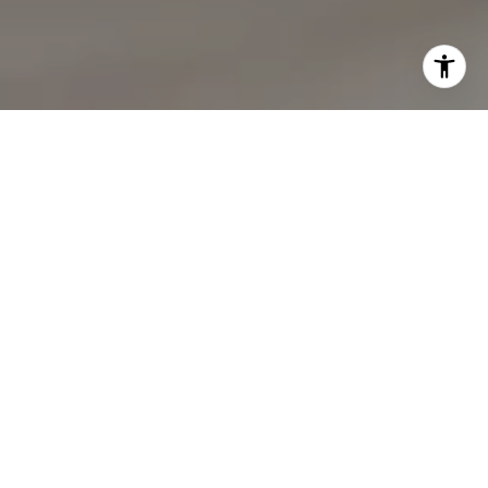
I agree to be contacted by Lynda Gann via call, email,
and text for real estate services. To opt out, you can reply
'stop' at any time or reply 'help' for assistance. You can
also click the unsubscribe link in the emails. Message and
data rates may apply. Message frequency may vary.
Privacy Policy
.
Let's Connect