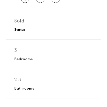
Sold
Status
3
Bedrooms
2.5
Bathrooms