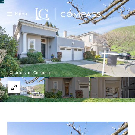
Menu
Courtesy of Compass