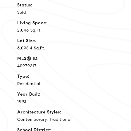
Status:
Sold
Living Space:
2,046 Sq.Ft.
Lot Size:
6,098.4 Sq.Ft.
MLS® ID:
40979217
Type:
Residential
Year Built:
1993
Architecture Styles:
Contemporary, Traditional
School District: