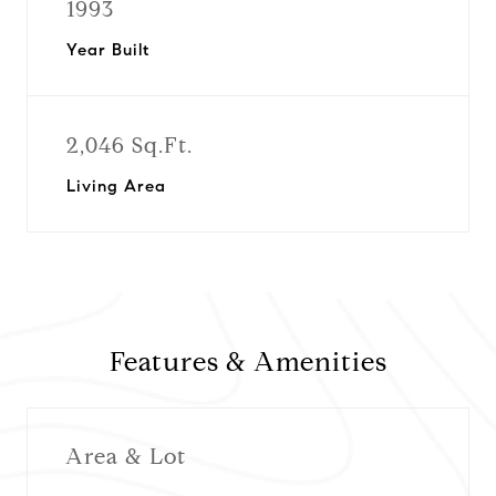
1993
Year Built
2,046 Sq.Ft.
Living Area
Features & Amenities
Area & Lot