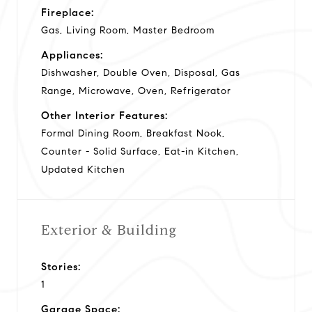
Fireplace:
Gas, Living Room, Master Bedroom
Appliances:
Dishwasher, Double Oven, Disposal, Gas
Range, Microwave, Oven, Refrigerator
Other Interior Features:
Formal Dining Room, Breakfast Nook,
Counter - Solid Surface, Eat-in Kitchen,
Updated Kitchen
Exterior & Building
Stories:
1
Garage Space: