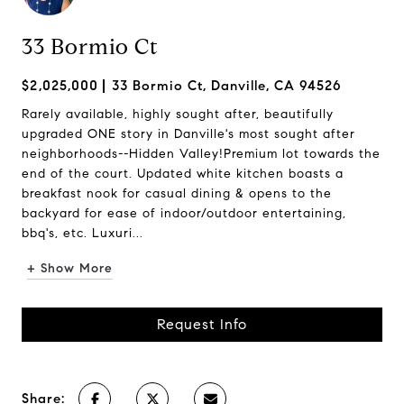
33 Bormio Ct
$2,025,000
33 Bormio Ct, Danville, CA 94526
Rarely available, highly sought after, beautifully
upgraded ONE story in Danville's most sought after
neighborhoods--Hidden Valley!Premium lot towards the
end of the court. Updated white kitchen boasts a
breakfast nook for casual dining & opens to the
backyard for ease of indoor/outdoor entertaining,
bbq's, etc. Luxuri...
+ Show More
Request Info
Share: