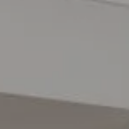
Danville, CA 94526
The Lynda Gann Team
(925) 766-5329
[email protected]
Lynda Gann | CA DRE# 01357510