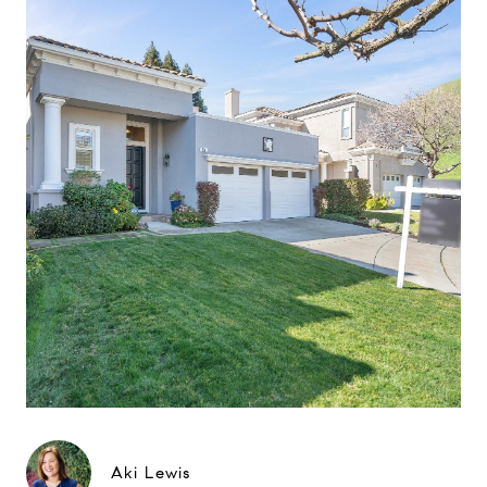
Aki Lewis