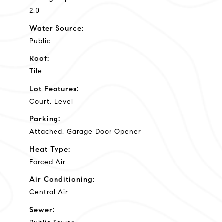
2.0
Water Source:
Public
Roof:
Tile
Lot Features:
Court, Level
Parking:
Attached, Garage Door Opener
Heat Type:
Forced Air
Air Conditioning:
Central Air
Sewer: