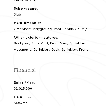
Public Sewer
Substructure:
Slab
HOA Amenities:
Greenbelt, Playground, Pool, Tennis Court(s)
Other Exterior Features:
Backyard, Back Yard, Front Yard, Sprinklers
Automatic, Sprinklers Back, Sprinklers Front
Financial
Sales Price:
$2,025,000
HOA Fees:
$185/mo