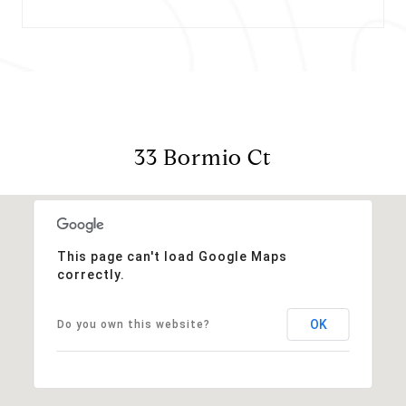
33 Bormio Ct
This page can't load Google Maps
correctly.
OK
Do you own this website?