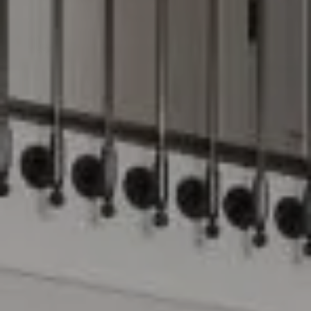
Compass
15 Railroad Avenue