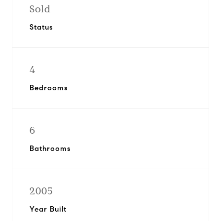
Sold
Status
4
Bedrooms
6
Bathrooms
2005
Year Built