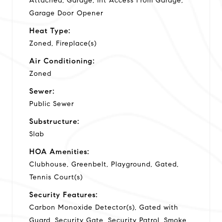
Attached, Garage, Int Access From Garage,
Garage Door Opener
Heat Type:
Zoned, Fireplace(s)
Air Conditioning:
Zoned
Sewer:
Public Sewer
Substructure:
Slab
HOA Amenities:
Clubhouse, Greenbelt, Playground, Gated,
Tennis Court(s)
Security Features:
Carbon Monoxide Detector(s), Gated with
Guard, Security Gate, Security Patrol, Smoke