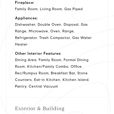
Fireplace:
Family Room, Living Room, Gas Piped
Appliances:
Dishwasher, Double Oven, Disposal, Gas
Range, Microwave, Oven, Range,
Refrigerator, Trash Compactor, Gas Water
Heater
Other Interior Features:
Dining Area, Family Room, Formal Dining
Room, Kitchen/Family Combo, Office,
Rec/Rumpus Room, Breakfast Bar, Stone
Counters, Eat-in Kitchen, Kitchen Island,
Pantry, Central Vacuum
Exterior & Building