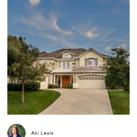
Aki Lewis