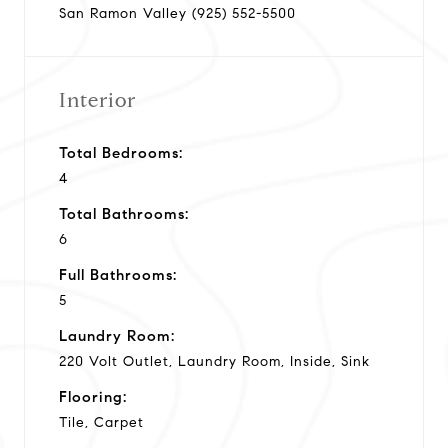
San Ramon Valley (925) 552-5500
Interior
Total Bedrooms:
4
Total Bathrooms:
6
Full Bathrooms:
5
Laundry Room:
220 Volt Outlet, Laundry Room, Inside, Sink
Flooring:
Tile, Carpet