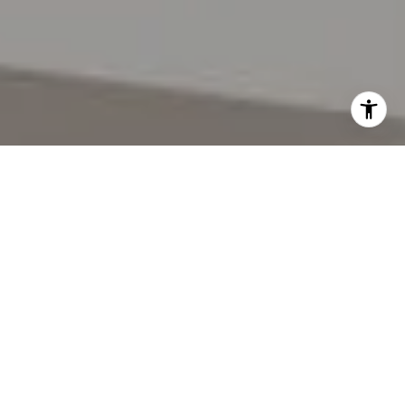
I agree to be contacted by Lynda Gann via call, email,
and text for real estate services. To opt out, you can reply
'stop' at any time or reply 'help' for assistance. You can
also click the unsubscribe link in the emails. Message and
data rates may apply. Message frequency may vary.
Privacy Policy
.
Let's Connect