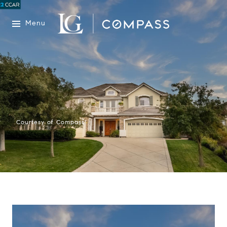
Menu
Courtesy of Compass