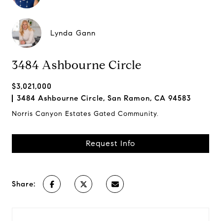
Lynda Gann
3484 Ashbourne Circle
$3,021,000
3484 Ashbourne Circle, San Ramon, CA 94583
Norris Canyon Estates Gated Community.
Request Info
Share: