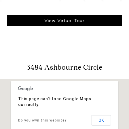
View Virtual Tour
3484 Ashbourne Circle
This page can't load Google Maps
correctly.
OK
Do you own this website?