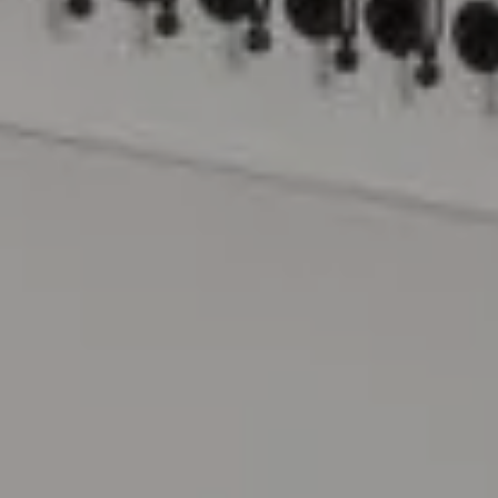
Compass
15 Railroad Avenue
Danville, CA 94526
The Lynda Gann Team
(925) 766-5329
[email protected]
Lynda Gann | CA DRE# 01357510