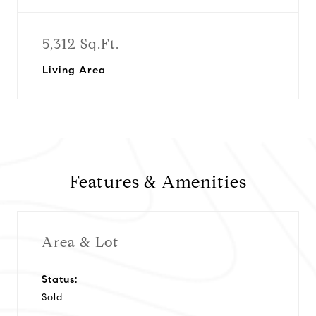
5,312 Sq.Ft.
Living Area
Features & Amenities
Area & Lot
Status:
Sold