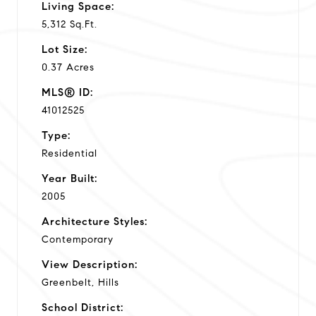
Living Space:
5,312 Sq.Ft.
Lot Size:
0.37 Acres
MLS® ID:
41012525
Type:
Residential
Year Built:
2005
Architecture Styles:
Contemporary
View Description:
Greenbelt, Hills
School District: