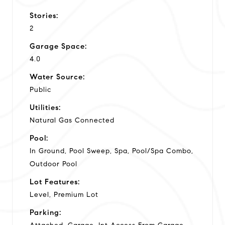
Stories:
2
Garage Space:
4.0
Water Source:
Public
Utilities:
Natural Gas Connected
Pool:
In Ground, Pool Sweep, Spa, Pool/Spa Combo,
Outdoor Pool
Lot Features:
Level, Premium Lot
Parking: