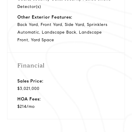
Detector(s)
Other Exterior Features:
Back Yard, Front Yard, Side Yard, Sprinklers
Automatic, Landscape Back, Landscape
Front, Yard Space
Financial
Sales Price:
$3,021,000
HOA Fees:
$214/mo