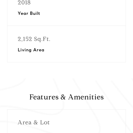
2018
Year Built
2,152 Sq.Ft.
Living Area
Features & Amenities
Area & Lot