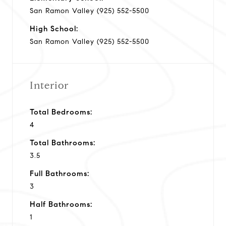
San Ramon Valley (925) 552-5500
High School:
San Ramon Valley (925) 552-5500
Interior
Total Bedrooms:
4
Total Bathrooms:
3.5
Full Bathrooms:
3
Half Bathrooms:
1