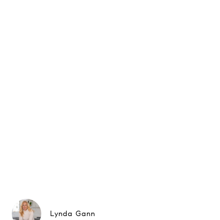
Lynda Gann