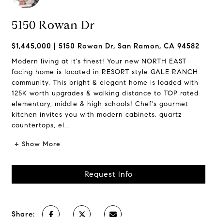
5150 Rowan Dr
$1,445,000
5150 Rowan Dr, San Ramon, CA 94582
Modern living at it's finest! Your new NORTH EAST
facing home is located in RESORT style GALE RANCH
community. This bright & elegant home is loaded with
125K worth upgrades & walking distance to TOP rated
elementary, middle & high schools! Chef's gourmet
kitchen invites you with modern cabinets, quartz
countertops, el...
+ Show More
Request Info
Share: