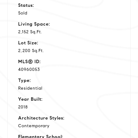
Status:
Sold
Living Space:
2,152 Sq.Ft.
Lot Size:
2,200 Sq.Ft.
MLS® ID:
40960053
Type:
Residential
Year Built:
2018
Architecture Styles:
Contemporary
Elementary School: