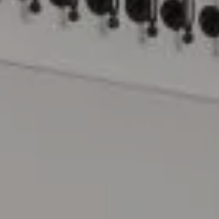
Compass
15 Railroad Avenue
Danville, CA 94526
The Lynda Gann Team
(925) 766-5329
[email protected]
Lynda Gann | CA DRE# 01357510