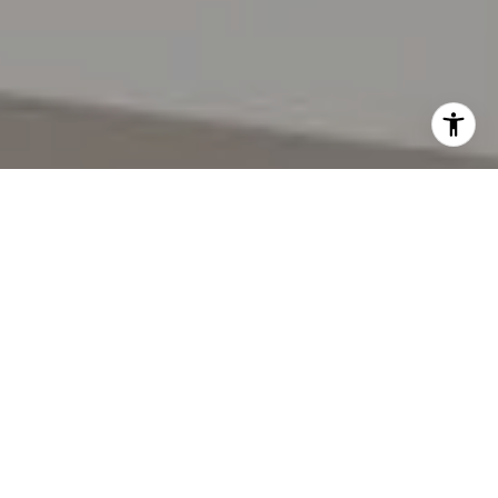
I agree to be contacted by Lynda Gann via call, email,
and text for real estate services. To opt out, you can reply
'stop' at any time or reply 'help' for assistance. You can
also click the unsubscribe link in the emails. Message and
data rates may apply. Message frequency may vary.
Privacy Policy
.
Let's Connect