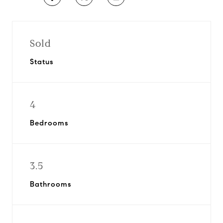
Sold
Status
4
Bedrooms
3.5
Bathrooms