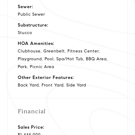
Sewer:
Public Sewer
Substructure:
Stucco
HOA Amenities:
Clubhouse, Greenbelt, Fitness Center,
Playground, Pool, Spa/Hot Tub, BBQ Area,
Park, Picnic Area
Other Exterior Features:
Back Yard, Front Yard, Side Yard
Financial
Sales Price:
$1,445,000