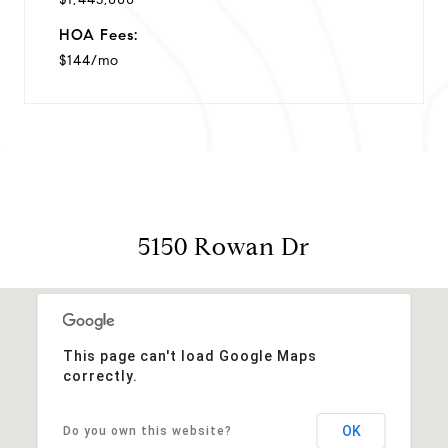
HOA Fees:
$144/mo
5150 Rowan Dr
This page can't load Google Maps
correctly.
OK
Do you own this website?