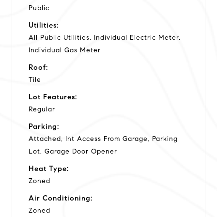
Public
Utilities:
All Public Utilities, Individual Electric Meter,
Individual Gas Meter
Roof:
Tile
Lot Features:
Regular
Parking:
Attached, Int Access From Garage, Parking
Lot, Garage Door Opener
Heat Type:
Zoned
Air Conditioning:
Zoned