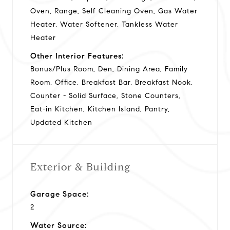
Oven, Range, Self Cleaning Oven, Gas Water
Heater, Water Softener, Tankless Water
Heater
Other Interior Features:
Bonus/Plus Room, Den, Dining Area, Family
Room, Office, Breakfast Bar, Breakfast Nook,
Counter - Solid Surface, Stone Counters,
Eat-in Kitchen, Kitchen Island, Pantry,
Updated Kitchen
Exterior & Building
Garage Space:
2
Water Source: