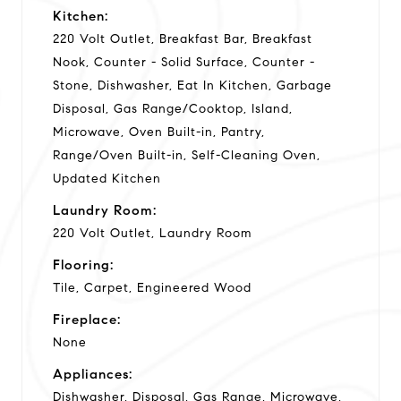
Kitchen:
220 Volt Outlet, Breakfast Bar, Breakfast
Nook, Counter - Solid Surface, Counter -
Stone, Dishwasher, Eat In Kitchen, Garbage
Disposal, Gas Range/Cooktop, Island,
Microwave, Oven Built-in, Pantry,
Range/Oven Built-in, Self-Cleaning Oven,
Updated Kitchen
Laundry Room:
220 Volt Outlet, Laundry Room
Flooring:
Tile, Carpet, Engineered Wood
Fireplace:
None
Appliances:
Dishwasher, Disposal, Gas Range, Microwave,