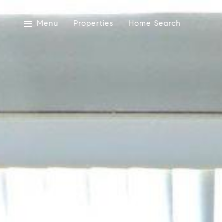
Menu
Properties
Home Search