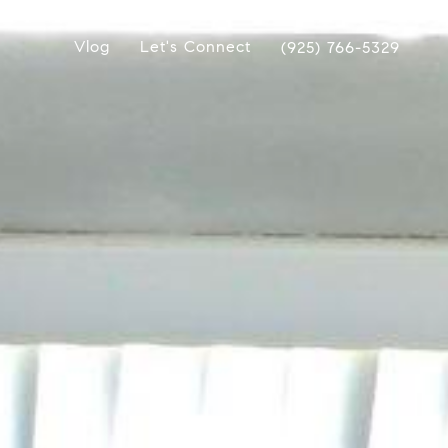
Vlog
Let's Connect
(925) 766-5329