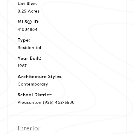
Lot Size:
0.25 Acres
MLS® ID:
41004864
Type:
Residential
Year Built:
1967
Architecture Styles:
Contemporary
School District:
Pleasanton (925) 462-5500
Interior