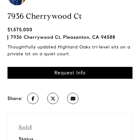
7936 Cherrywood Ct
$1,575,000
7936 Cherrywood Ct, Pleasanton, CA 94588
Thoughtfully updated Highland Oaks tri-level sits on a
private lot on a quiet court.
Request Info
Share:
Sold
Status