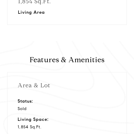
1,854 Sq.Ft.
Living Area
Features & Amenities
Area & Lot
Status:
Sold
Living Space:
1,854 Sq.Ft.