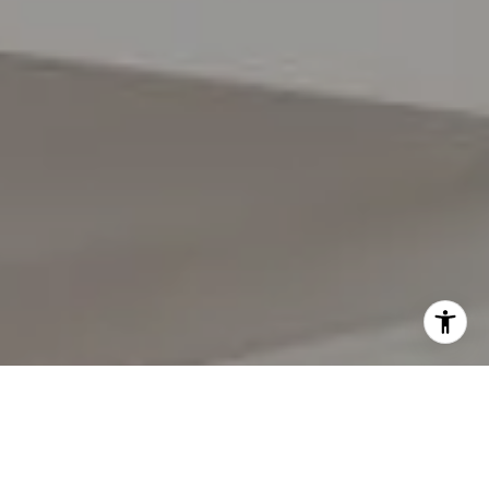
I agree to be contacted by Lynda Gann via call, email,
and text for real estate services. To opt out, you can reply
'stop' at any time or reply 'help' for assistance. You can
also click the unsubscribe link in the emails. Message and
data rates may apply. Message frequency may vary.
Privacy Policy
.