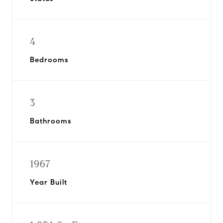
4
Bedrooms
3
Bathrooms
1967
Year Built