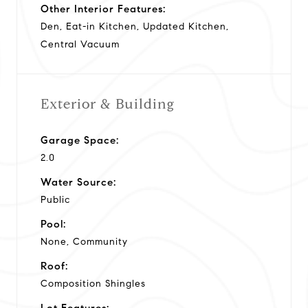
Other Interior Features:
Den, Eat-in Kitchen, Updated Kitchen,
Central Vacuum
Exterior & Building
Garage Space:
2.0
Water Source:
Public
Pool:
None, Community
Roof:
Composition Shingles
Lot Features: