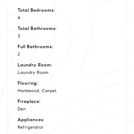
Total Bedrooms:
4
Total Bathrooms:
3
Full Bathrooms:
2
Laundry Room:
Laundry Room
Flooring:
Hardwood, Carpet
Fireplace:
Den
Appliances:
Refrigerator