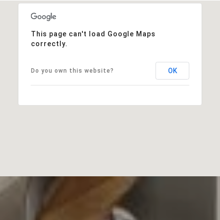
This page can't load Google Maps
correctly.
OK
Do you own this website?