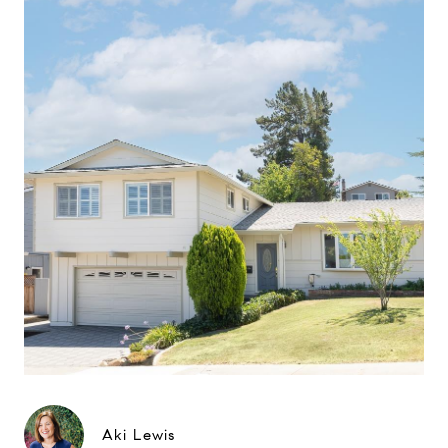
Aki Lewis