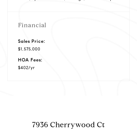
Financial
Sales Price:
$1,575,000
HOA Fees:
$402/yr
7936 Cherrywood Ct