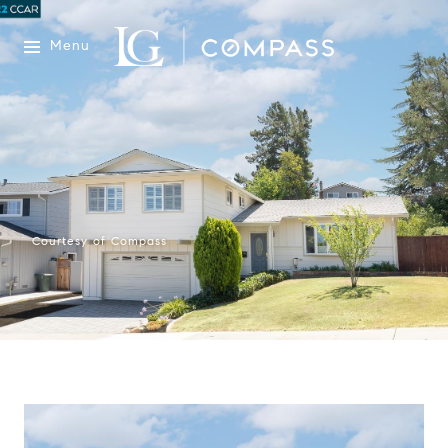
Menu
Courtesy of Compass