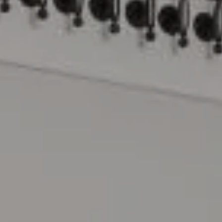
Compass
15 Railroad Avenue
Danville, CA 94526
The Lynda Gann Team
(925) 766-5329
[email protected]
Lynda Gann | CA DRE# 01357510