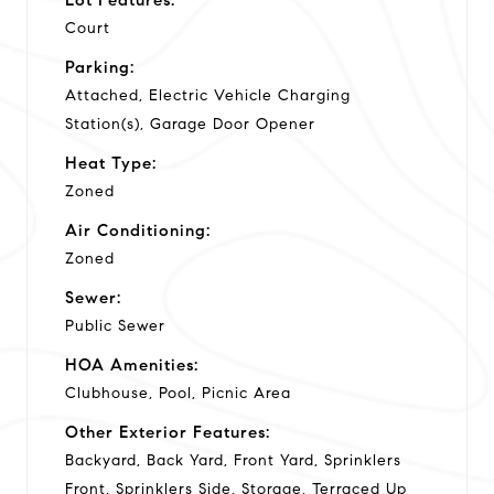
Court
Parking:
Attached, Electric Vehicle Charging
Station(s), Garage Door Opener
Heat Type:
Zoned
Air Conditioning:
Zoned
Sewer:
Public Sewer
HOA Amenities:
Clubhouse, Pool, Picnic Area
Other Exterior Features:
Backyard, Back Yard, Front Yard, Sprinklers
Front, Sprinklers Side, Storage, Terraced Up