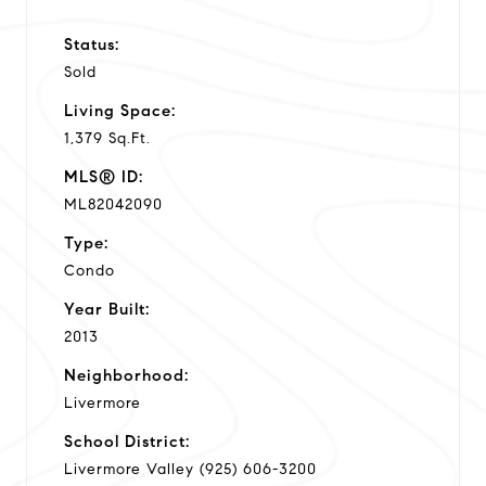
Status:
Sold
Living Space:
1,379 Sq.Ft.
MLS® ID:
ML82042090
Type:
Condo
Year Built:
2013
Neighborhood:
Livermore
School District:
Livermore Valley (925) 606-3200