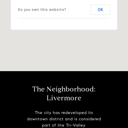
OK
Do you own this website?
The Neighborhood:
Livermore
The city has redeveloped its
downtown district and is considered
part of the Tri-Valley.