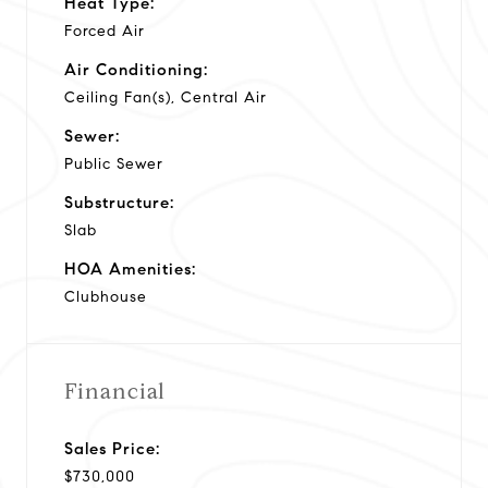
Heat Type:
Forced Air
Air Conditioning:
Ceiling Fan(s), Central Air
Sewer:
Public Sewer
Substructure:
Slab
HOA Amenities:
Clubhouse
Financial
Sales Price:
$730,000