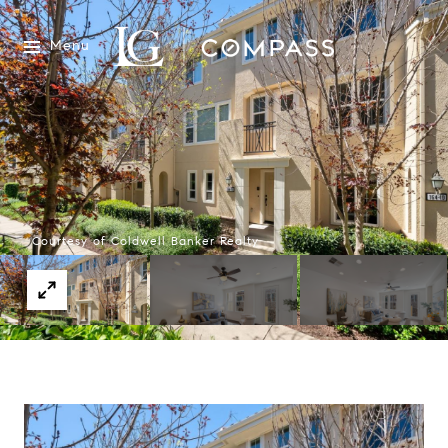
Menu
Courtesy of Coldwell Banker Realty