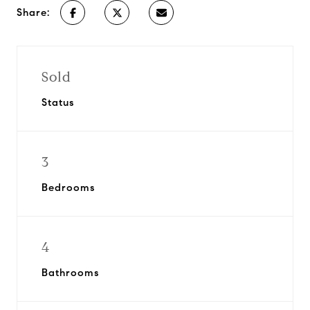
Share:
Sold
Status
3
Bedrooms
4
Bathrooms