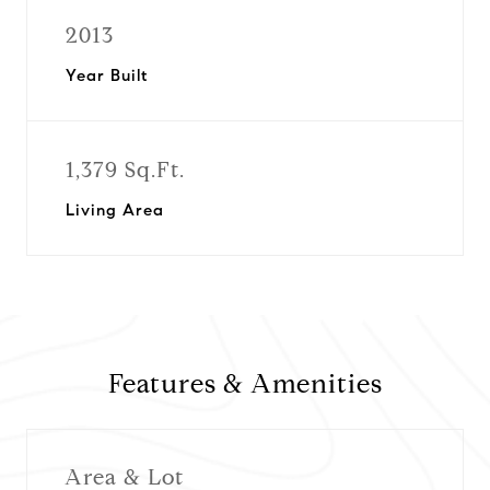
2013
Year Built
1,379 Sq.Ft.
Living Area
Features & Amenities
Area & Lot