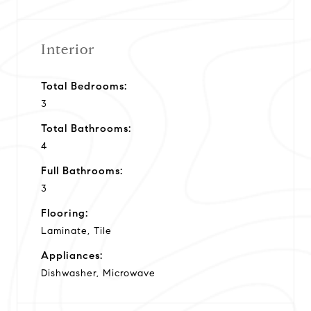
Interior
Total Bedrooms:
3
Total Bathrooms:
4
Full Bathrooms:
3
Flooring:
Laminate, Tile
Appliances:
Dishwasher, Microwave