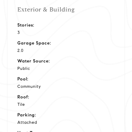
Exterior & Building
Stories:
3
Garage Space:
2.0
Water Source:
Public
Pool:
Community
Roof:
Tile
Parking:
Attached