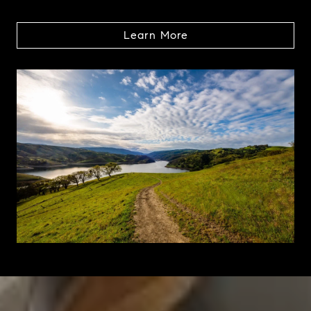
Learn More