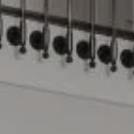
Compass
15 Railroad Avenue
Danville, CA 94526
The Lynda Gann Team
(925) 766-5329
[email protected]
Lynda Gann | CA DRE# 01357510