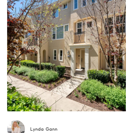
Lynda Gann