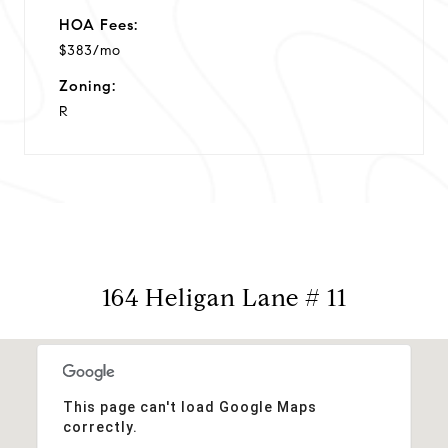
HOA Fees:
$383/mo
Zoning:
R
164 Heligan Lane # 11
This page can't load Google Maps
correctly.