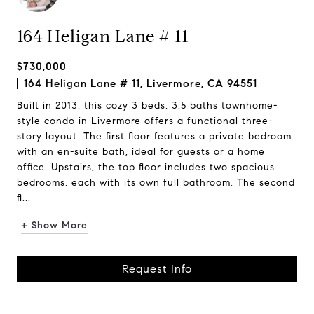
164 Heligan Lane # 11
$730,000
164 Heligan Lane # 11, Livermore, CA 94551
Built in 2013, this cozy 3 beds, 3.5 baths townhome-
style condo in Livermore offers a functional three-
story layout. The first floor features a private bedroom
with an en-suite bath, ideal for guests or a home
office. Upstairs, the top floor includes two spacious
bedrooms, each with its own full bathroom. The second
fl...
+ Show More
Request Info