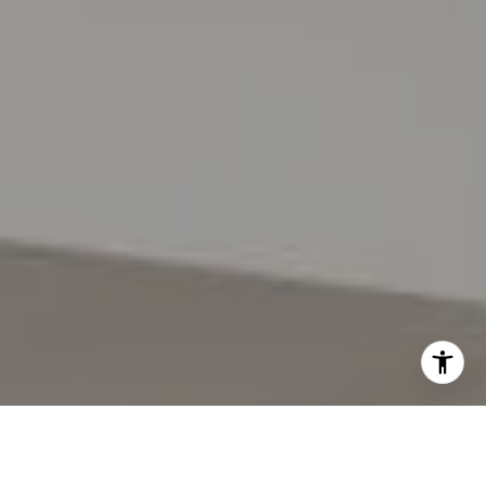
I agree to be contacted by Lynda Gann via call, email,
and text for real estate services. To opt out, you can reply
'stop' at any time or reply 'help' for assistance. You can
also click the unsubscribe link in the emails. Message and
data rates may apply. Message frequency may vary.