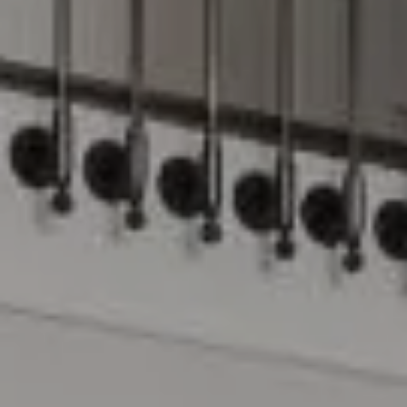
Compass
15 Railroad Avenue
Danville, CA 94526
The Lynda Gann Team
(925) 766-5329
[email protected]
Lynda Gann | CA DRE# 01357510