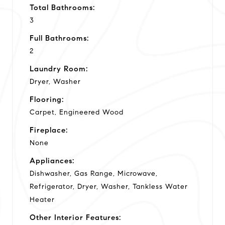
Total Bathrooms:
3
Full Bathrooms:
2
Laundry Room:
Dryer, Washer
Flooring:
Carpet, Engineered Wood
Fireplace:
None
Appliances:
Dishwasher, Gas Range, Microwave,
Refrigerator, Dryer, Washer, Tankless Water
Heater
Other Interior Features: