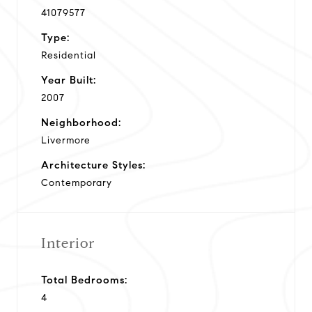
41079577
Type:
Residential
Year Built:
2007
Neighborhood:
Livermore
Architecture Styles:
Contemporary
Interior
Total Bedrooms:
4