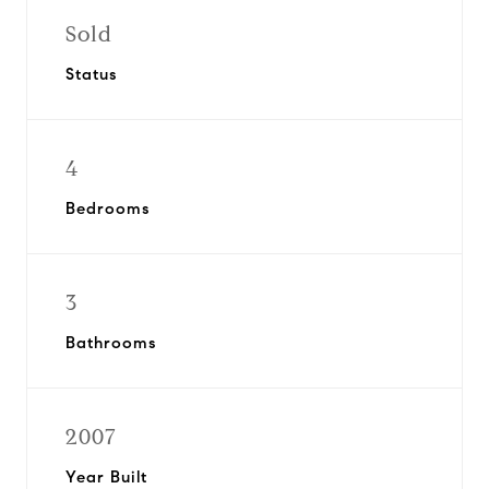
Sold
Status
4
Bedrooms
3
Bathrooms
2007
Year Built