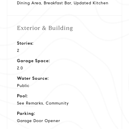
Dining Area, Breakfast Bar, Updated Kitchen
Exterior & Building
Stories:
2
Garage Space:
2.0
Water Source:
Public
Pool:
See Remarks, Community
Parking:
Garage Door Opener