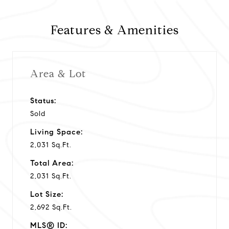
y
Features & Amenities
v
i
Area & Lot
d
Status:
Sold
e
Living Space:
o
2,031 Sq.Ft.
Total Area:
2,031 Sq.Ft.
Lot Size:
2,692 Sq.Ft.
MLS® ID: