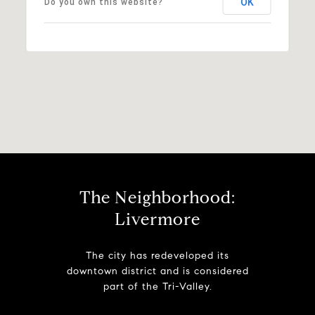
OK
Do you own this website?
The Neighborhood:
Livermore
The city has redeveloped its
downtown district and is considered
part of the Tri-Valley.