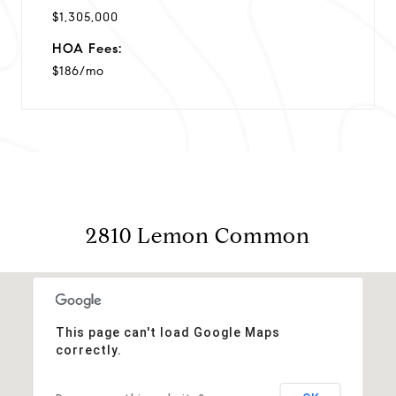
$1,305,000
HOA Fees:
$186/mo
2810 Lemon Common
This page can't load Google Maps
correctly.