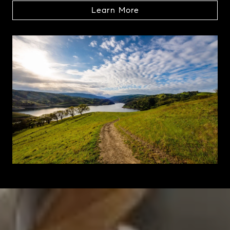
Learn More