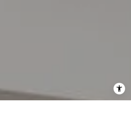
I agree to be contacted by Lynda Gann via call, email,
and text for real estate services. To opt out, you can reply
'stop' at any time or reply 'help' for assistance. You can
also click the unsubscribe link in the emails. Message and
data rates may apply. Message frequency may vary.
Privacy Policy
.