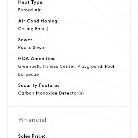
Heat Type:
Forced Air
Air Conditioning:
Ceiling Fan(s)
Sewer:
Public Sewer
HOA Amenities:
Greenbelt, Fitness Center, Playground, Pool,
Barbecue
Security Features:
Carbon Monoxide Detector(s)
Financial
Sales Price: