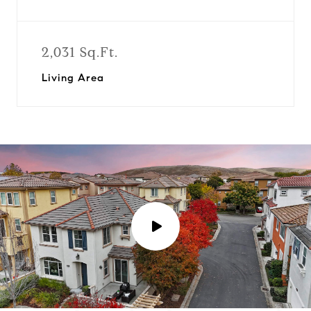
2,031 Sq.Ft.
Living Area
P
l
a