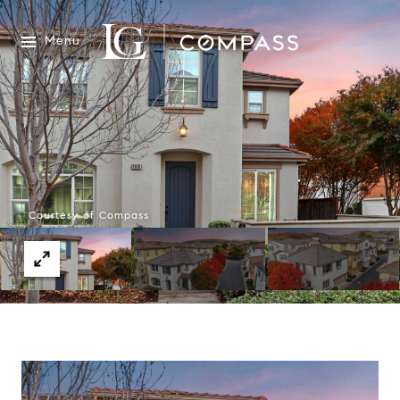
Menu
Courtesy of Compass