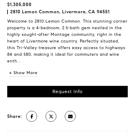
$1,305,000
2810 Lemon Common, Livermore, CA 94551
Welcome to 2810 Lemon Common. This stunning corner
property is a 4-bedroom, 2.5-bath gem nestled in the
highly sought-after Montage community, right in the
heart of Livermore wine country. Perfectly situated,
this Tri-Valley treasure offers easy access to highways
84 and 580, making it ideal for commuters and wine
enth...
+ Show More
Request Info
Share: