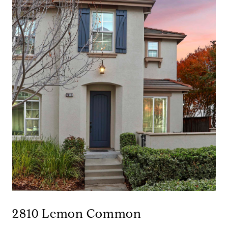
2810 Lemon Common